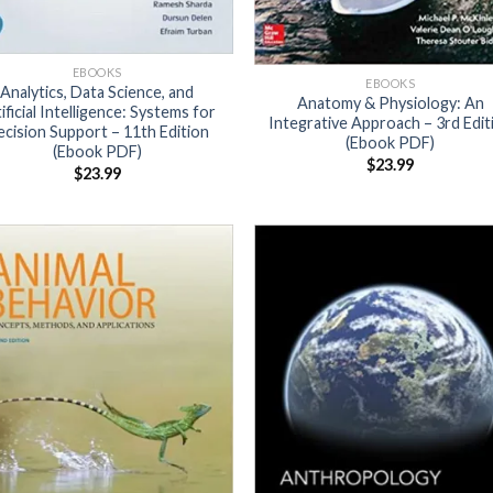
EBOOKS
EBOOKS
Analytics, Data Science, and
Anatomy & Physiology: An
ificial Intelligence: Systems for
Integrative Approach – 3rd Edit
cision Support – 11th Edition
(Ebook PDF)
(Ebook PDF)
$
23.99
$
23.99