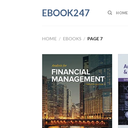
Skip
EBOOK247
to
HOME
content
HOME
/
EBOOKS
/
PAGE 7