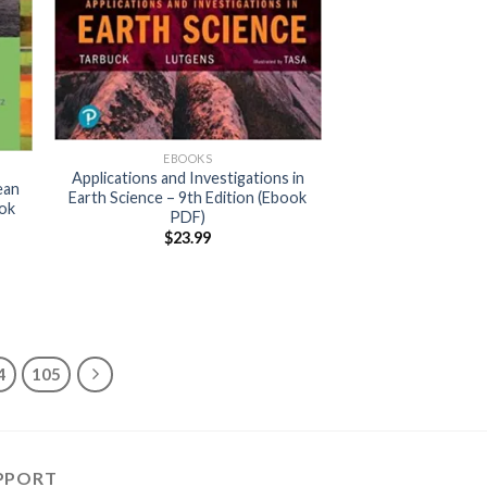
EBOOKS
Applications and Investigations in
ean
Earth Science – 9th Edition (Ebook
ook
PDF)
$
23.99
4
105
PPORT