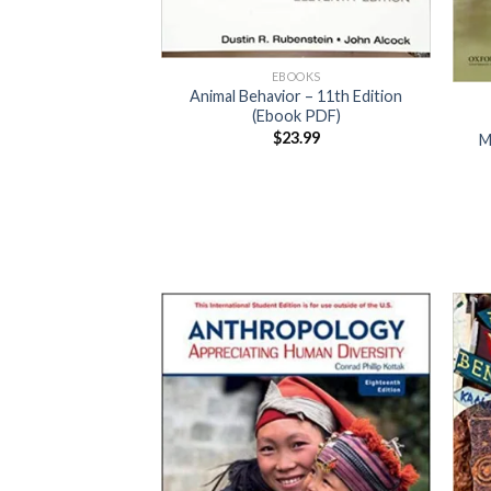
EBOOKS
Animal Behavior – 11th Edition
(Ebook PDF)
$
23.99
M