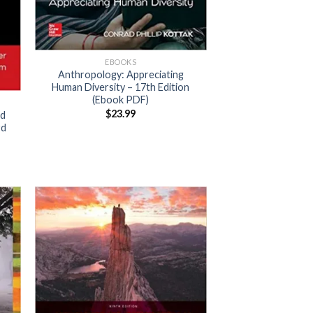
EBOOKS
Anthropology: Appreciating
Human Diversity – 17th Edition
(Ebook PDF)
$
23.99
ld
rd