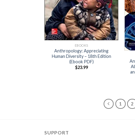
EBOOKS
Anthropology: Appreciating
Human Diversity – 18th Edition
An
(Ebook PDF)
Ab
$
23.99
an
1
2
SUPPORT