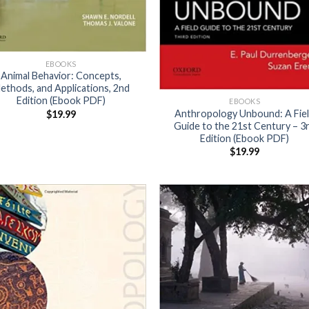
EBOOKS
Animal Behavior: Concepts,
ethods, and Applications, 2nd
Edition (Ebook PDF)
EBOOKS
Anthropology Unbound: A Fie
$
19.99
Guide to the 21st Century – 3
Edition (Ebook PDF)
$
19.99