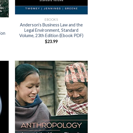
EBOOKS
Anderson’s Business Law and the
Legal Environment, Standard
ion
Volume, 23th Edition (Ebook PDF)
$
23.99