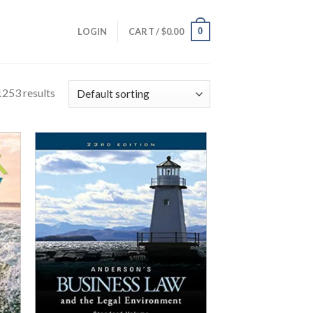
0
LOGIN
CART /
$
0.00
253 results