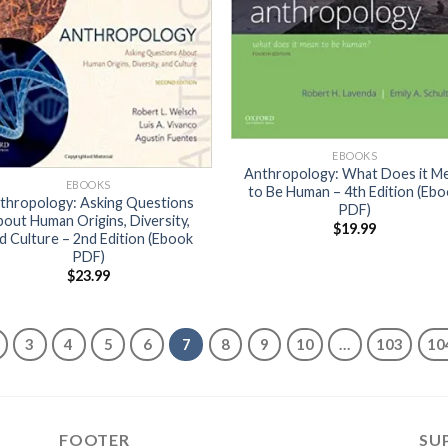
EBOOKS
Anthropology: What Does it M
EBOOKS
to Be Human – 4th Edition (Eb
thropology: Asking Questions
PDF)
out Human Origins, Diversity,
$
19.99
d Culture – 2nd Edition (Ebook
PDF)
$
23.99
3
4
5
6
7
8
9
10
…
103
10
FOOTER
SU