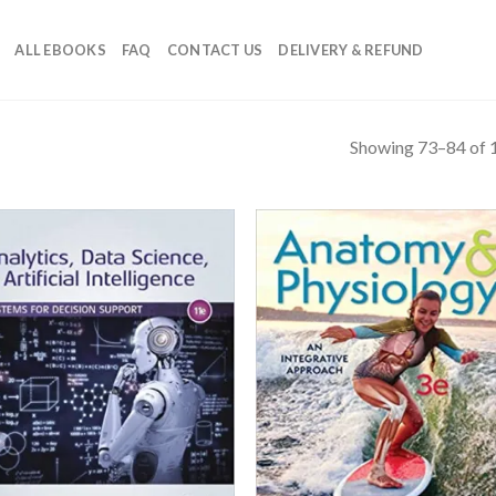
ALL EBOOKS
FAQ
CONTACT US
DELIVERY & REFUND
Showing 73–84 of 1