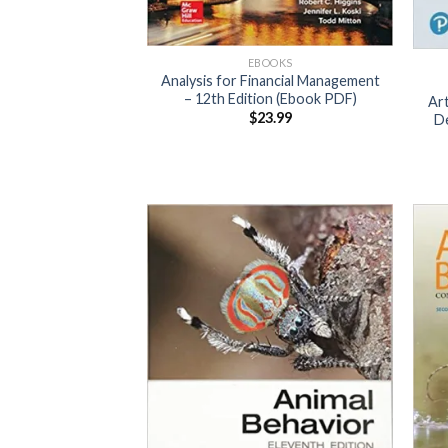
EBOOKS
Analysis for Financial Management
– 12th Edition (Ebook PDF)
Art
$
23.99
De