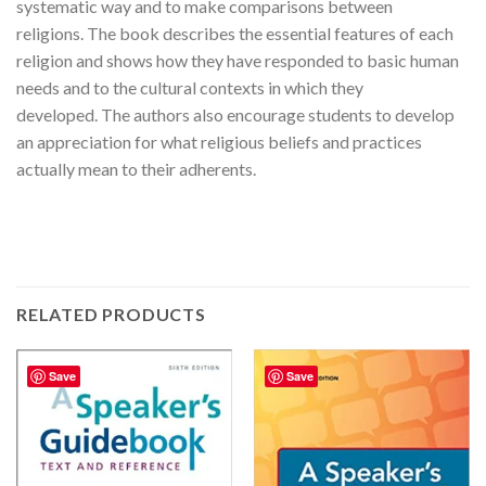
systematic way and to make comparisons between
religions. The book describes the essential features of each
religion and shows how they have responded to basic human
needs and to the cultural contexts in which they
developed. The authors also encourage students to develop
an appreciation for what religious beliefs and practices
actually mean to their adherents.
RELATED PRODUCTS
Save
Save