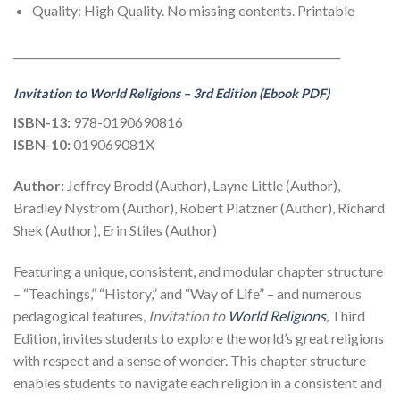
Quality: High Quality. No missing contents. Printable
_____________________________________________________________
Invitation to World Religions – 3rd Edition (Ebook PDF)
ISBN-13:
978-0190690816
ISBN-10:
019069081X
Author:
Jeffrey Brodd (Author), Layne Little (Author),
Bradley Nystrom (Author), Robert Platzner (Author), Richard
Shek (Author), Erin Stiles (Author)
Featuring a unique, consistent, and modular chapter structure
– “Teachings,” “History,” and “Way of Life” – and numerous
pedagogical features,
Invitation to
World Religions
,
Third
Edition, invites students to explore the world’s great religions
with respect and a sense of wonder. This chapter structure
enables students to navigate each religion in a consistent and