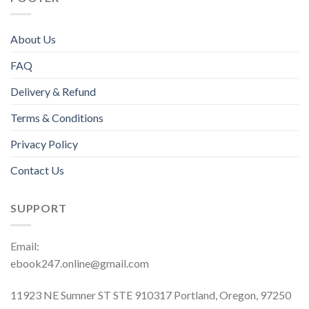
About Us
FAQ
Delivery & Refund
Terms & Conditions
Privacy Policy
Contact Us
SUPPORT
Email:
ebook247.online@gmail.com
11923 NE Sumner ST STE 910317 Portland, Oregon, 97250