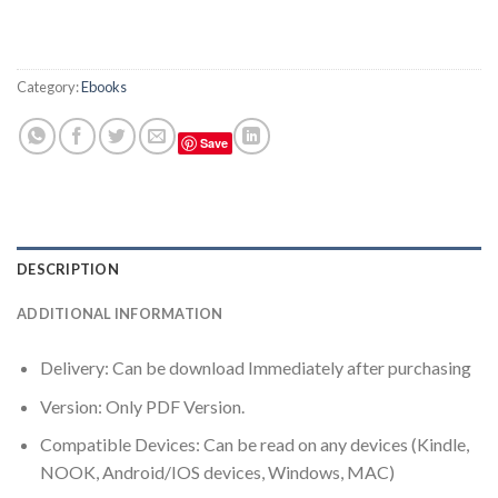
Category:
Ebooks
Save
DESCRIPTION
ADDITIONAL INFORMATION
Delivery: Can be download Immediately after purchasing
Version: Only PDF Version.
Compatible Devices: Can be read on any devices (Kindle,
NOOK, Android/IOS devices, Windows, MAC)