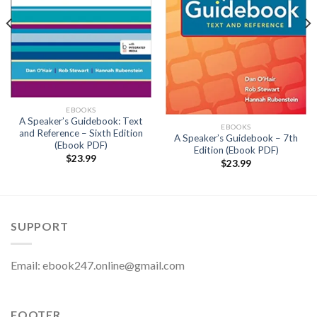
EBOOKS
A Speaker’s Guidebook: Text
EBOOKS
and Reference – Sixth Edition
A Speaker’s Guidebook – 7th
(Ebook PDF)
Edition (Ebook PDF)
$
23.99
$
23.99
SUPPORT
Email:
ebook247.online@gmail.com
FOOTER