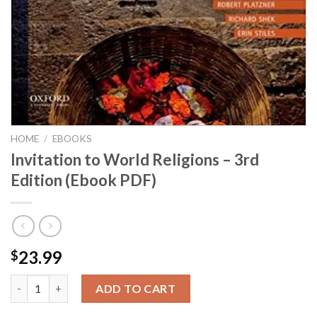
HOME
/
EBOOKS
Invitation to World Religions – 3rd
Edition (Ebook PDF)
23.99
$
Invitation to World Religions - 3rd Edition (Ebook PDF) quantit
ADD TO CART