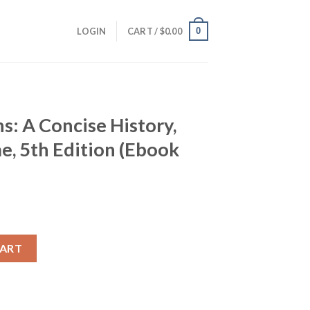
0
LOGIN
CART /
$
0.00
s: A Concise History,
, 5th Edition (Ebook
History, Combined Volume, 5th Edition (Ebook PDF) quantity
CART