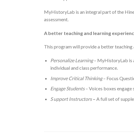
MyHistoryLab is an integral part of the Hin
assessment.
A better teaching and learning experien
This program will provide a better teaching 
Personalize Learning
– MyHistoryLab is a
individual and class performance.
Improve Critical Thinking
– Focus Questio
Engage Students
– Voices boxes engage s
S
upport Instructors
–
A full set of suppl