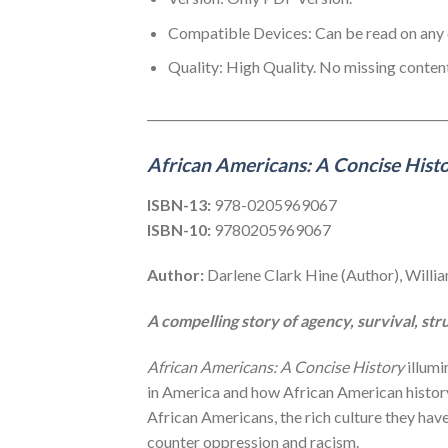
Compatible Devices: Can be read on an
Quality: High Quality. No missing content
__________________________________________________
African Americans: A Concise Hist
ISBN-13:
978-0205969067
ISBN-10:
9780205969067
Author:
Darlene Clark Hine (Author), Willia
A compelling story of agency, survival, st
African Americans: A Concise History
illumi
in America and how African American history 
African Americans, the rich culture they ha
counter oppression and racism.