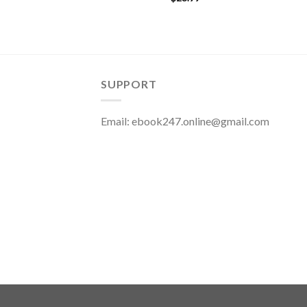
SUPPORT
Email:
ebook247.online@gmail.com
Copyright 2026 ©
eBook247