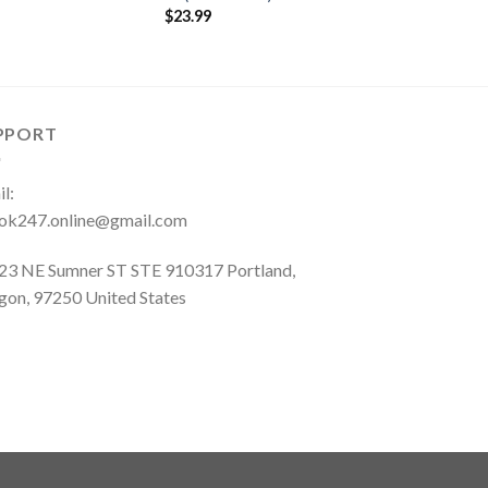
$
23.99
PPORT
l:
ok247.online@gmail.com
23 NE Sumner ST STE 910317 Portland,
gon, 97250 United States