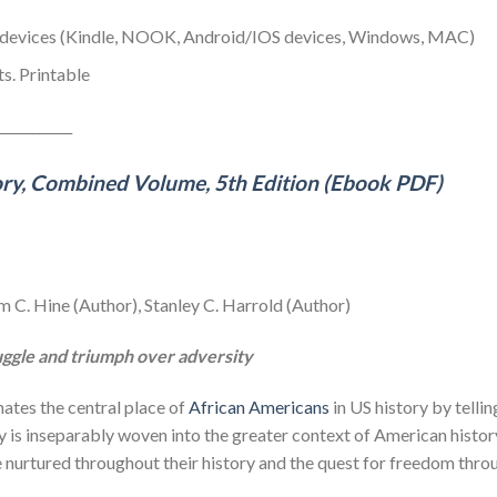
y devices (Kindle, NOOK, Android/IOS devices, Windows, MAC)
s. Printable
___________
ory, Combined Volume, 5th Edition (Ebook PDF)
m C. Hine (Author), Stanley C. Harrold (Author)
ruggle and triumph over adversity
nates the central place of
African Americans
in US history by telli
is inseparably woven into the greater context of American history.
ve nurtured throughout their history and the quest for freedom thr