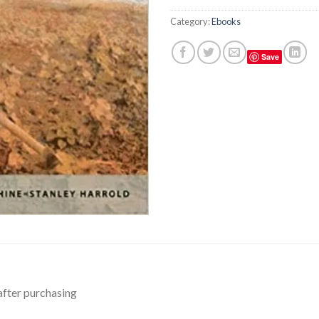
Category:
Ebooks
Save
after purchasing