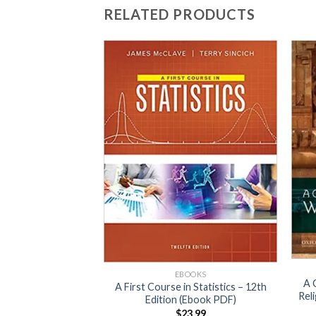
RELATED PRODUCTS
OOKS
 Decision Making
0th edition (Ebook
DF)
EBOOKS
3.99
A 
A First Course in Statistics – 12th
Rel
Edition (Ebook PDF)
$
23.99