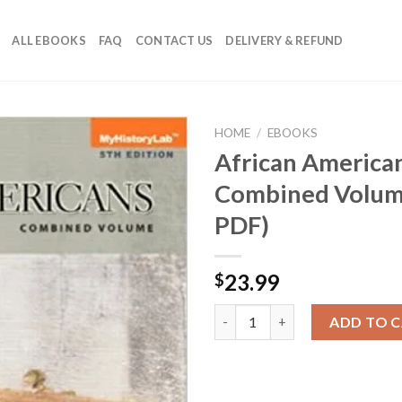
ALL EBOOKS
FAQ
CONTACT US
DELIVERY & REFUND
HOME
/
EBOOKS
African American
Combined Volume
PDF)
23.99
$
African Americans: A Concise 
ADD TO 