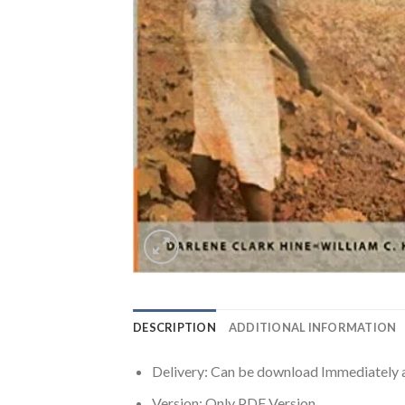
DESCRIPTION
ADDITIONAL INFORMATION
Delivery: Can be download Immediately 
Version: Only PDF Version.