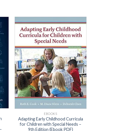
EBOOKS
n
Adapting Early Childhood Curricula
for Children with Special Needs –
–
9th Edition (Ebook PDF)