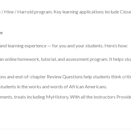
e / Hine / Harrold program. Key learning applications include Clos
ce
and learning experience — for you and your students. Here’s how:
n online homework, tutorial, and assessment program. It helps stu
ns and end-of-chapter Review Questions help students think critic
tudents in the works and words of African Americans.
ements, treats including MyHistory, With all the instructors Provi