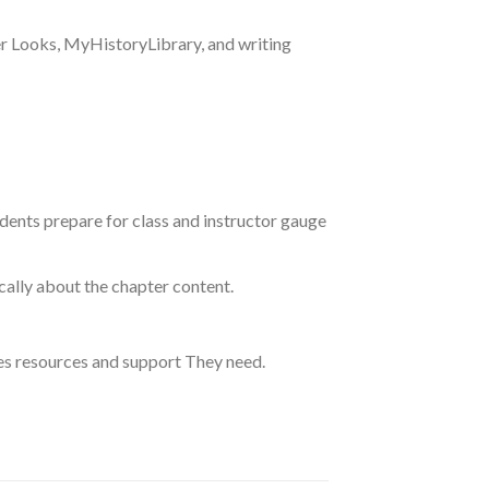
er Looks, MyHistoryLibrary, and writing
dents prepare for class and instructor gauge
ally about the chapter content.
des resources and support They need.