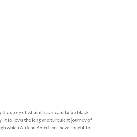
ng the story of what it has meant to be black
 It follows the long and turbulent journey of
ough which African Americans have sought to