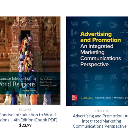
EBOOKS
EBOOKS
Concise Introduction to World
Advertising and Promotion: A
igions – 4th Edition (Ebook PDF)
Integrated Marketing
$
23.99
Communications Perspective 