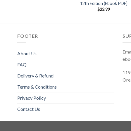
12th Edition (Ebook PDF)
$
23.99
FOOTER
SU
Emai
About Us
ebo
FAQ
119
Delivery & Refund
Ore
Terms & Conditions
Privacy Policy
Contact Us